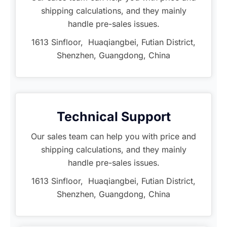
shipping calculations, and they mainly
handle pre-sales issues.
1613 Sinfloor, Huaqiangbei, Futian District,
Shenzhen, Guangdong, China
Technical Support
Our sales team can help you with price and
shipping calculations, and they mainly
handle pre-sales issues.
1613 Sinfloor, Huaqiangbei, Futian District,
Shenzhen, Guangdong, China