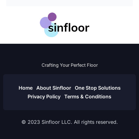
Crafting Your Perfect Floor
Home
About Sinfloor
One Stop Solutions
Privacy Policy
Terms & Conditions
© 2023 Sinfloor LLC. All rights reserved.