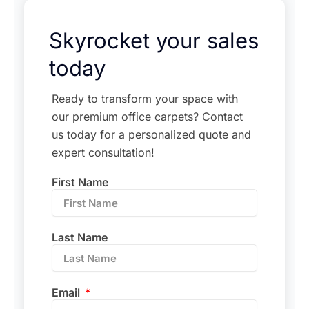
Skyrocket your sales
today
Ready to transform your space with
our premium office carpets? Contact
us today for a personalized quote and
expert consultation!
First Name
Last Name
Email