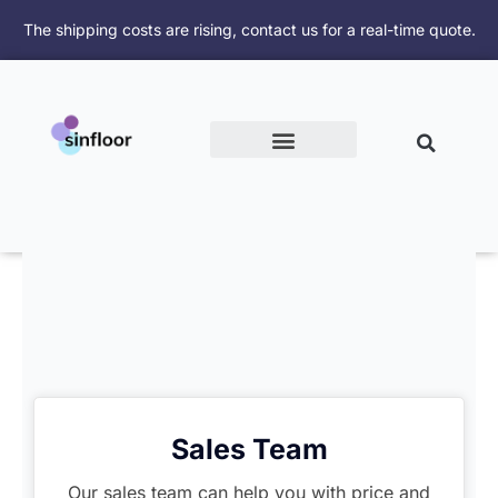
跳
The shipping costs are rising, contact us for a real-time quote.
至
内
容
Sales Team
Our sales team can help you with price and