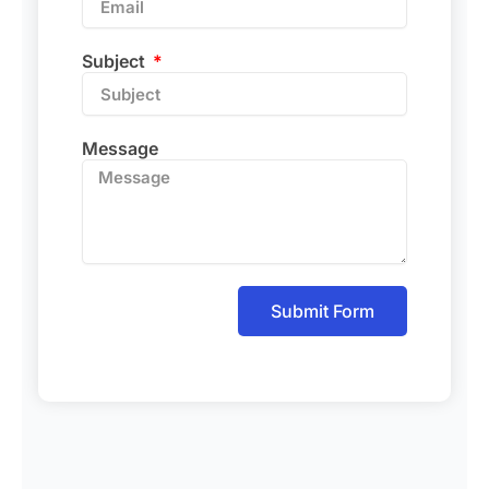
Subject
Message
Submit Form