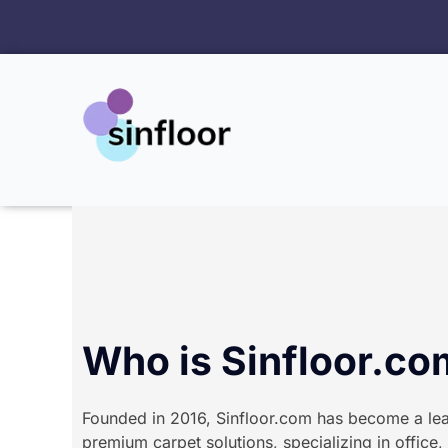
跳
至
内
容
Who is Sinfloor.c
Founded in 2016, Sinfloor.com has become a lea
premium carpet solutions, specializing in office