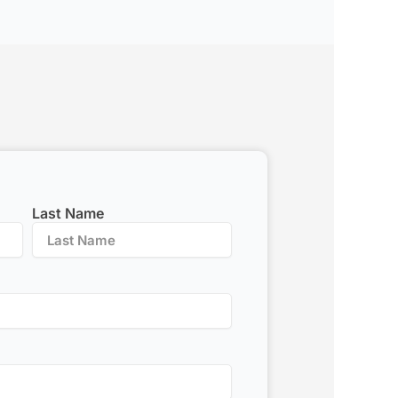
Last Name