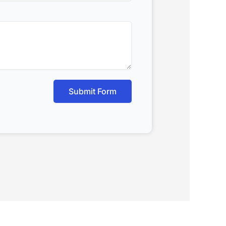
Submit Form