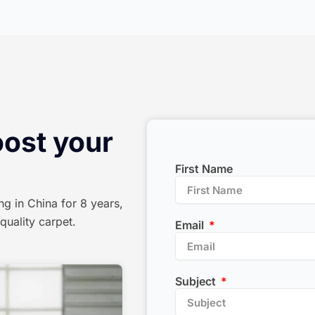
oost your
First Name
ng in China for 8 years,
quality carpet.
Email
Subject