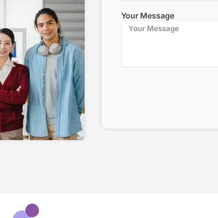
Your Message