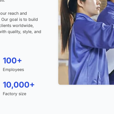
es.
 our reach and
 Our goal is to build
clients worldwide,
th quality, style, and
100+
Employees
10,000+
Factory size