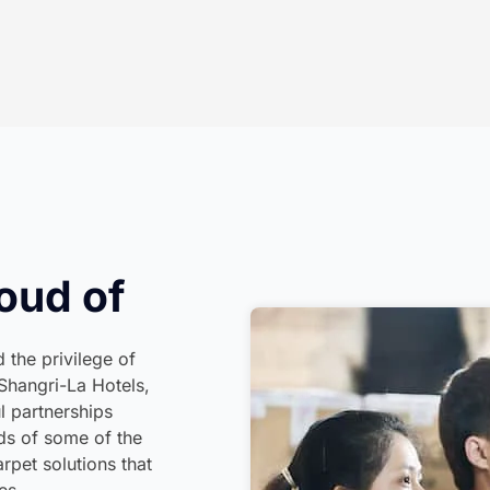
oud of
 the privilege of
Shangri-La Hotels,
l partnerships
rds of some of the
rpet solutions that