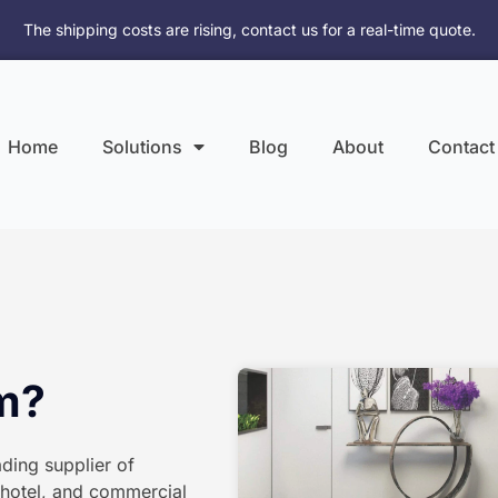
The shipping costs are rising, contact us for a real-time quote.
Home
Solutions
Blog
About
Contact
om?
ding supplier of
, hotel, and commercial