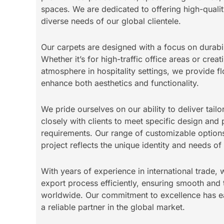
spaces. We are dedicated to offering high-qualit
diverse needs of our global clientele.
Our carpets are designed with a focus on durabil
Whether it’s for high-traffic office areas or cre
atmosphere in hospitality settings, we provide fl
enhance both aesthetics and functionality.
We pride ourselves on our ability to deliver tail
closely with clients to meet specific design an
requirements. Our range of customizable options
project reflects the unique identity and needs o
With years of experience in international trade,
export process efficiently, ensuring smooth and 
worldwide. Our commitment to excellence has ea
a reliable partner in the global market.