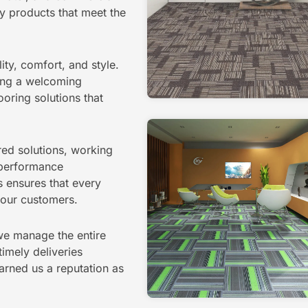
y products that meet the
ity, comfort, and style.
ating a welcoming
ooring solutions that
ored solutions, working
d performance
 ensures that every
f our customers.
 we manage the entire
timely deliveries
rned us a reputation as