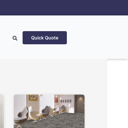
Quick Quote