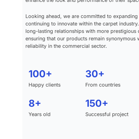
enhance the look and performance of their spac
Looking ahead, we are committed to expanding
continuing to innovate within the carpet industry.
long-lasting relationships with more prestigious 
ensuring that our products remain synonymous wi
reliability in the commercial sector.
100+
30+
Happy clients
From countries
8+
150+
Years old
Successful project