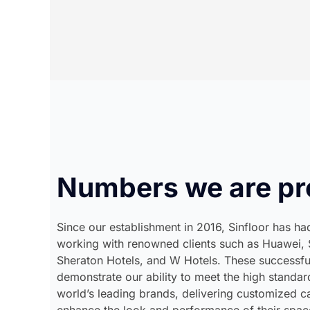
Numbers we are pr
Since our establishment in 2016, Sinfloor has had
working with renowned clients such as Huawei, 
Sheraton Hotels, and W Hotels. These successfu
demonstrate our ability to meet the high standa
world’s leading brands, delivering customized ca