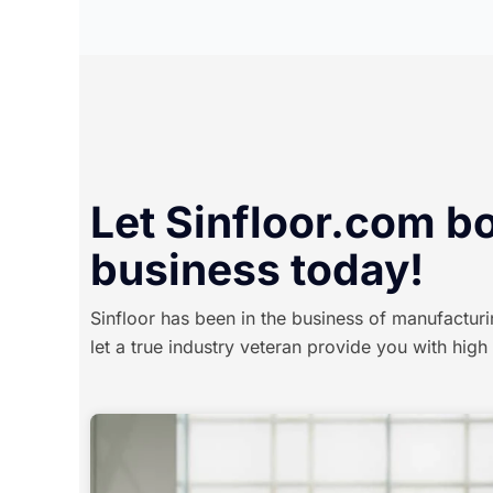
Let Sinfloor.com b
business today!
Sinfloor has been in the business of manufacturi
let a true industry veteran provide you with high 